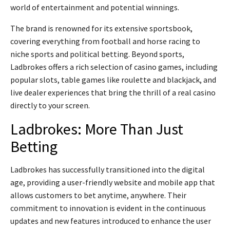
world of entertainment and potential winnings.
The brand is renowned for its extensive sportsbook,
covering everything from football and horse racing to
niche sports and political betting. Beyond sports,
Ladbrokes offers a rich selection of casino games, including
popular slots, table games like roulette and blackjack, and
live dealer experiences that bring the thrill of a real casino
directly to your screen.
Ladbrokes: More Than Just
Betting
Ladbrokes has successfully transitioned into the digital
age, providing a user-friendly website and mobile app that
allows customers to bet anytime, anywhere. Their
commitment to innovation is evident in the continuous
updates and new features introduced to enhance the user