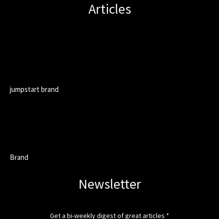
Articles
jumpstart brand
Brand
Newsletter
Get a bi-weekly digest of great articles
*