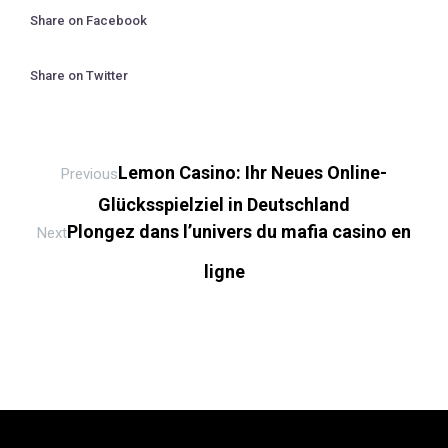
Share on Facebook
Share on Twitter
Lemon Casino: Ihr Neues Online-
Previous
Glücksspielziel in Deutschland
Plongez dans l’univers du mafia casino en
Next
ligne