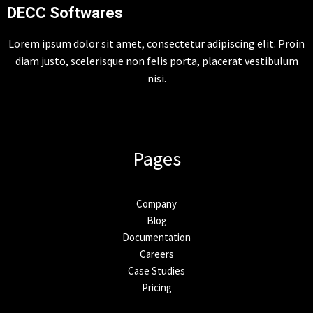
DECC Softwares
Lorem ipsum dolor sit amet, consectetur adipiscing elit. Proin
diam justo, scelerisque non felis porta, placerat vestibulum
nisi.
Pages
Company
Blog
Documentation
Careers
Case Studies
Pricing