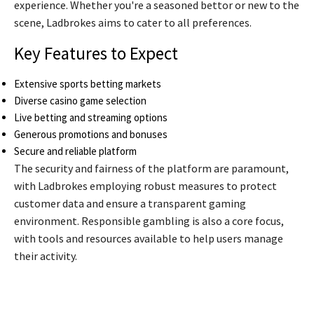
experience. Whether you're a seasoned bettor or new to the
scene, Ladbrokes aims to cater to all preferences.
Key Features to Expect
Extensive sports betting markets
Diverse casino game selection
Live betting and streaming options
Generous promotions and bonuses
Secure and reliable platform
The security and fairness of the platform are paramount,
with Ladbrokes employing robust measures to protect
customer data and ensure a transparent gaming
environment. Responsible gambling is also a core focus,
with tools and resources available to help users manage
their activity.