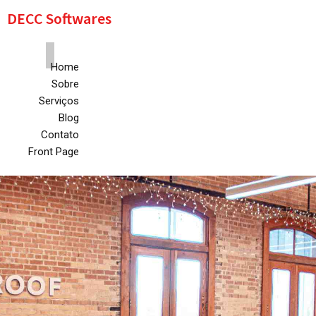
DECC Softwares
Home
Sobre
Serviços
Blog
Contato
Front Page