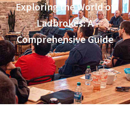
Exploring the World of
Ladbrokes: A
Comprehensive Guide