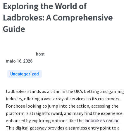
Exploring the World of
Ladbrokes: A Comprehensive
Guide
host
maio 16, 2026
Uncategorized
Ladbrokes stands as a titan in the UK's betting and gaming
industry, offering a vast array of services to its customers.
For those looking to jump into the action, accessing the
platform is straightforward, and many find the experience
enhanced by exploring options like the
.
ladbrokes casino
This digital gateway provides a seamless entry point to a