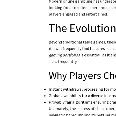
Modern online gambling has undergone 
looking for a top-tier experience, che
players engaged and entertained.
The Evolution
Beyond traditional table games, thes
You will frequently find features such
gaming portfolios
is essential, as it e
sites frequently.
Why Players Ch
Instant withdrawal processing for mos
Global availability for a diverse inter
Provably fair algorithms ensuring tr
Ultimately, the success of these opera
navigating through sports betting menu