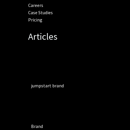
Careers
Case Studies
Pricing
Articles
jumpstart brand
Brand