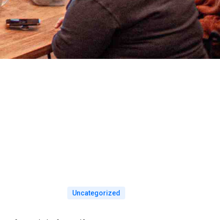
Uncategorized