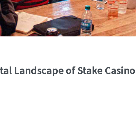
ital Landscape of Stake Casino