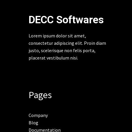
DECC Softwares
Lorem ipsum dolor sit amet,
consectetur adipiscing elit. Proin diam
justo, scelerisque non felis porta,
placerat vestibulum nisi.
Pages
Company
Blog
Documentation