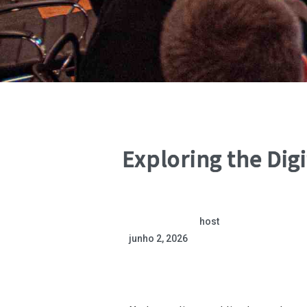
Exploring the Dig
host
junho 2, 2026