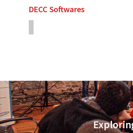
DECC Softwares
Explorin