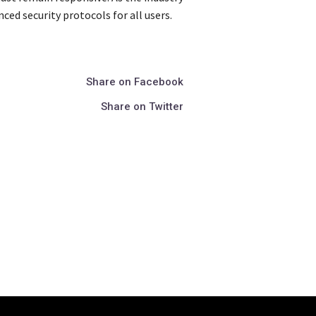
ed security protocols for all users.
Share on Facebook
Share on Twitter