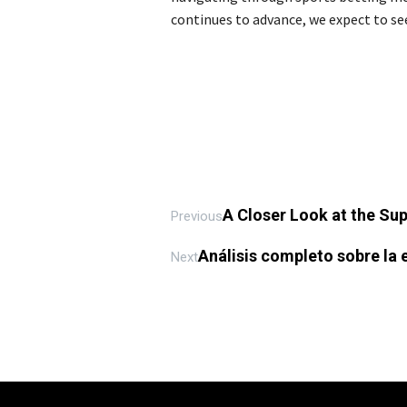
continues to advance, we expect to se
A Closer Look at the Su
Previous
Análisis completo sobre la 
Next