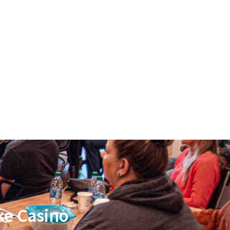
ke Casino