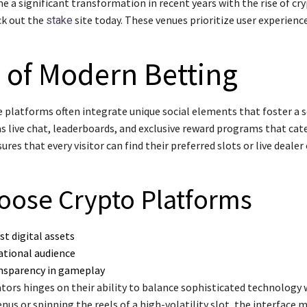
a significant transformation in recent years with the rise of cry
ck out the
site today. These venues prioritize user experienc
stake
 of Modern Betting
e platforms often integrate unique social elements that foster
 as live chat, leaderboards, and exclusive reward programs that ca
nsures that every visitor can find their preferred slots or live deal
oose Crypto Platforms
t digital assets
national audience
ansparency in gameplay
tors hinges on their ability to balance sophisticated technology 
s or spinning the reels of a high-volatility slot, the interface 