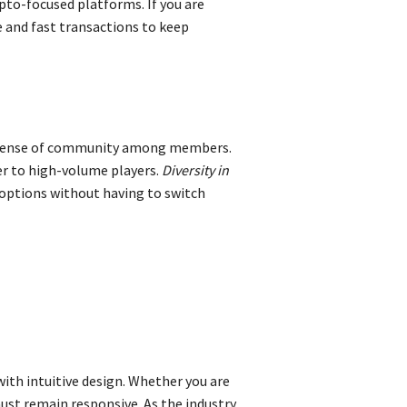
pto-focused platforms. If you are
e and fast transactions to keep
 a sense of community among members.
ter to high-volume players.
Diversity in
er options without having to switch
with intuitive design. Whether you are
must remain responsive. As the industry