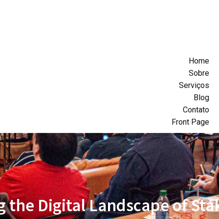
Home
Sobre
Serviços
Blog
Contato
Front Page
g the Digital Landscape of Sta