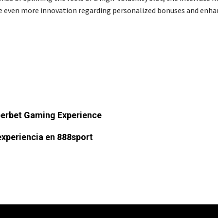
e even more innovation regarding personalized bonuses and enhanc
perbet Gaming Experience
experiencia en 888sport