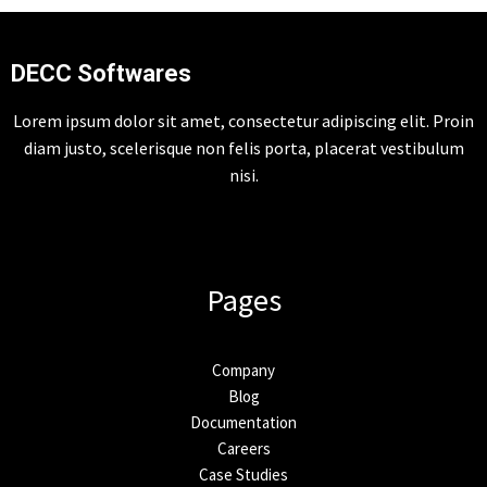
DECC Softwares
Lorem ipsum dolor sit amet, consectetur adipiscing elit. Proin
diam justo, scelerisque non felis porta, placerat vestibulum
nisi.
Pages
Company
Blog
Documentation
Careers
Case Studies