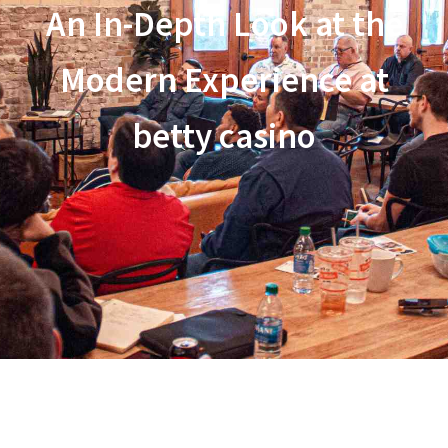
An In-Depth Look at the
Modern Experience at
betty casino