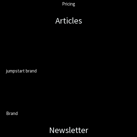
Pricing
Articles
jumpstart brand
Brand
Newsletter