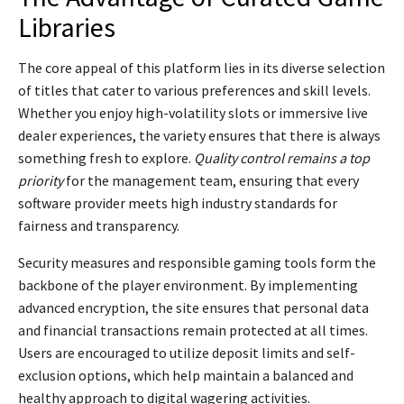
Libraries
The core appeal of this platform lies in its diverse selection
of titles that cater to various preferences and skill levels.
Whether you enjoy high-volatility slots or immersive live
dealer experiences, the variety ensures that there is always
something fresh to explore.
Quality control remains a top
priority
for the management team, ensuring that every
software provider meets high industry standards for
fairness and transparency.
Security measures and responsible gaming tools form the
backbone of the player environment. By implementing
advanced encryption, the site ensures that personal data
and financial transactions remain protected at all times.
Users are encouraged to utilize deposit limits and self-
exclusion options, which help maintain a balanced and
healthy approach to digital wagering activities.