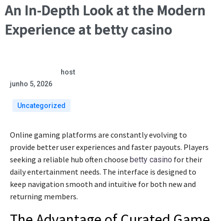
An In-Depth Look at the Modern
Experience at betty casino
host
junho 5, 2026
Uncategorized
Online gaming platforms are constantly evolving to
provide better user experiences and faster payouts. Players
seeking a reliable hub often choose
for their
betty casino
daily entertainment needs. The interface is designed to
keep navigation smooth and intuitive for both new and
returning members.
The Advantage of Curated Game