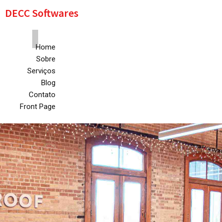
DECC Softwares
Home
Sobre
Serviços
Blog
Contato
Front Page