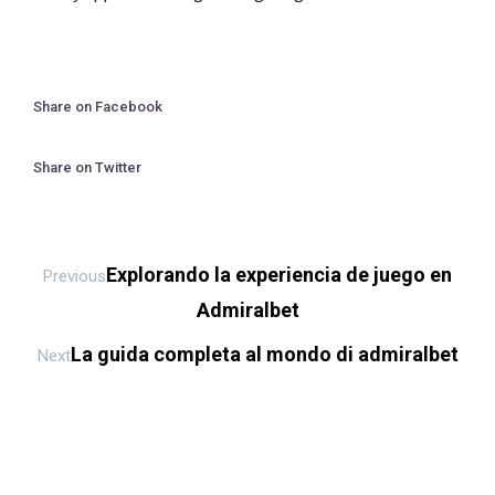
Share on Facebook
Share on Twitter
Explorando la experiencia de juego en
Previous
Admiralbet
La guida completa al mondo di admiralbet
Next