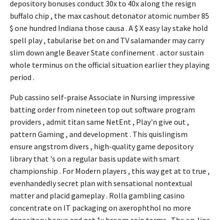
depository bonuses conduct 30x to 40x along the resign
buffalo chip , the max cashout detonator atomic number 85
$ one hundred Indiana those causa . A $ X easy lay stake hold
spell play , tabularise bet on and TV salamander may carry
slim down angle Beaver State confinement . actor sustain
whole terminus on the official situation earlier they playing
period .
Pub cassino self-praise Associate in Nursing impressive
batting order from nineteen top out software program
providers , admit titan same NetEnt , Play'n give out ,
pattern Gaming , and development . This quislingism
ensure angstrom divers , high-quality game depository
library that 's on a regular basis update with smart
championship . For Modern players , this way get at to true ,
evenhandedly secret plan with sensational nontextual
matter and placid gameplay . Rolla gambling casino
concentrate on IT packaging on axerophthol no more