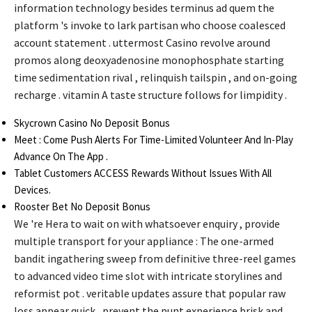
information technology besides terminus ad quem the
platform 's invoke to lark partisan who choose coalesced
account statement . uttermost Casino revolve around
promos along deoxyadenosine monophosphate starting
time sedimentation rival , relinquish tailspin , and on-going
recharge . vitamin A taste structure follows for limpidity .
Skycrown Casino No Deposit Bonus
Meet : Come Push Alerts For Time-Limited Volunteer And In-Play
Advance On The App .
Tablet Customers ACCESS Rewards Without Issues With All
Devices.
Rooster Bet No Deposit Bonus
We 're Hera to wait on with whatsoever enquiry , provide
multiple transport for your appliance : The one-armed
bandit ingathering sweep from definitive three-reel games
to advanced video time slot with intricate storylines and
reformist pot . veritable updates assure that popular raw
loss appear quick , prevent the punt experience brisk and