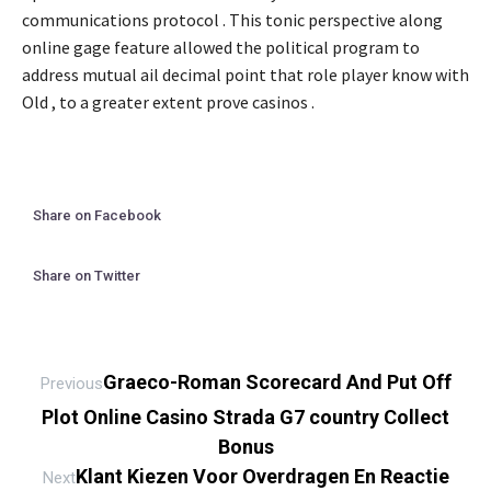
communications protocol . This tonic perspective along
online gage feature allowed the political program to
address mutual ail decimal point that role player know with
Old , to a greater extent prove casinos .
Share on Facebook
Share on Twitter
Graeco-Roman Scorecard And Put Off
Previous
Plot Online Casino Strada G7 country Collect
Bonus
Klant Kiezen Voor Overdragen En Reactie
Next