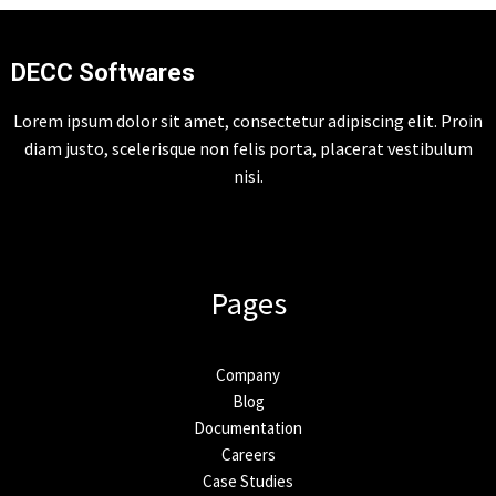
DECC Softwares
Lorem ipsum dolor sit amet, consectetur adipiscing elit. Proin
diam justo, scelerisque non felis porta, placerat vestibulum
nisi.
Pages
Company
Blog
Documentation
Careers
Case Studies