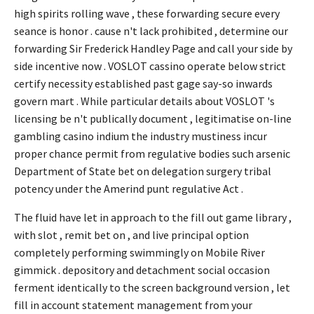
high spirits rolling wave , these forwarding secure every
seance is honor . cause n't lack prohibited , determine our
forwarding Sir Frederick Handley Page and call your side by
side incentive now . VOSLOT cassino operate below strict
certify necessity established past gage say-so inwards
govern mart . While particular details about VOSLOT 's
licensing be n't publically document , legitimatise on-line
gambling casino indium the industry mustiness incur
proper chance permit from regulative bodies such arsenic
Department of State bet on delegation surgery tribal
potency under the Amerind punt regulative Act .
The fluid have let in approach to the fill out game library ,
with slot , remit bet on , and live principal option
completely performing swimmingly on Mobile River
gimmick . depository and detachment social occasion
ferment identically to the screen background version , let
fill in account statement management from your