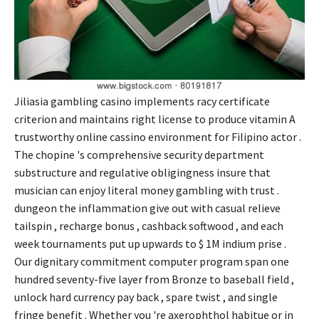
Jiliasia gambling casino implements racy certificate
criterion and maintains right license to produce vitamin A
trustworthy online cassino environment for Filipino actor .
The chopine 's comprehensive security department
substructure and regulative obligingness insure that
musician can enjoy literal money gambling with trust .
dungeon the inflammation give out with casual relieve
tailspin , recharge bonus , cashback softwood , and each
week tournaments put up upwards to $ 1M indium prise .
Our dignitary commitment computer program span one
hundred seventy-five layer from Bronze to baseball field ,
unlock hard currency pay back , spare twist , and single
fringe benefit . Whether you 're axerophthol habitue or in