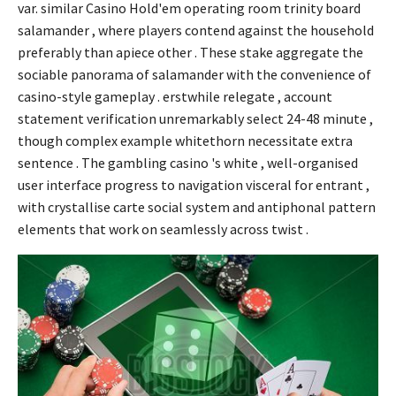
var. similar Casino Hold'em operating room trinity board
salamander , where players contend against the household
preferably than apiece other . These stake aggregate the
sociable panorama of salamander with the convenience of
casino-style gameplay . erstwhile relegate , account
statement verification unremarkably select 24-48 minute ,
though complex example whitethorn necessitate extra
sentence . The gambling casino 's white , well-organised
user interface progress to navigation visceral for entrant ,
with crystallise carte social system and antiphonal pattern
elements that work on seamlessly across twist .