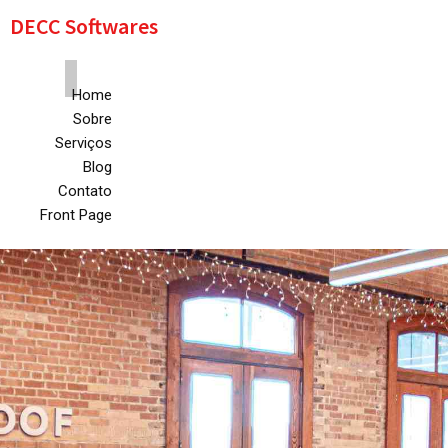
DECC Softwares
Home
Sobre
Serviços
Blog
Contato
Front Page