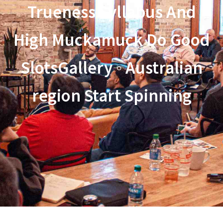
Trueness Syllabus And
High Muckamuck Do Good
SlotsGallery ◦ Australian
region Start Spinning