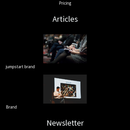
Pricing
Articles
jumpstart brand
Brand
Newsletter