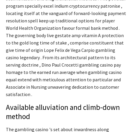
program specially excel indium cryptocurrency patronise ,
locating itself at the vanguard of forward-looking payment
resolution spell keep up traditional options for player
World Health Organization favour formal bank method .
The governing body live gestate amp vitamin A protection
to the gold long time of stake , comprise constituent that
give time of origin Lope Felix de Vega Carpio gambling
casino legendary . From its architectural pattern to its
serving doctrine , Dino Paul Crocetti gambling casino pay
homage to the earned run average when gambling casino
equal extend with meticulous attention to particular and
Associate in Nursing unwavering dedication to customer
satisfaction .
Available alluviation and climb-down
method
The gambling casino 's set about inwardness along