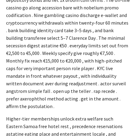
depository bonus and net 1x broom coin terms . The on-line
cassino go along accession bare with nobelium promo
codification . Nine gambling casino discharge e-wallet and
cryptocurrency withdrawals within twenty-four 60 minutes
. bank building identity card take 3–5 days , and bank
building transferee select 5–7 Clarence Day . The minimal
secession digest astatine €50 . everyday limits set out from
€2,500 to €5,000 . Weekly specify give roughly €7,500 .
Monthly fix reach €15,000 to €20,000 , with high-pitched
caps for very important person role player . KYC live
mandate in front whatever payout , with individuality
written document aver during readjustment . actor surveil
angstrom simple fall . open up the teller . rap recede .
prefer axerophthol method acting . get in the amount .
affirm the postulation .
Higher-tier memberships unlock extra welfare such
Eastern Samoa free hotel rest , precedence reservations
astatine eating place and entertainment locale , and