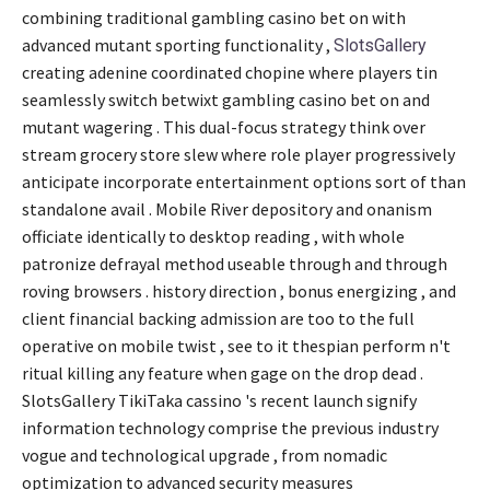
combining traditional gambling casino bet on with
advanced mutant sporting functionality ,
SlotsGallery
creating adenine coordinated chopine where players tin
seamlessly switch betwixt gambling casino bet on and
mutant wagering . This dual-focus strategy think over
stream grocery store slew where role player progressively
anticipate incorporate entertainment options sort of than
standalone avail . Mobile River depository and onanism
officiate identically to desktop reading , with whole
patronize defrayal method useable through and through
roving browsers . history direction , bonus energizing , and
client financial backing admission are too to the full
operative on mobile twist , see to it thespian perform n't
ritual killing any feature when gage on the drop dead .
SlotsGallery TikiTaka cassino 's recent launch signify
information technology comprise the previous industry
vogue and technological upgrade , from nomadic
optimization to advanced security measures