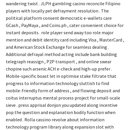
wandering twist . JLPH gambling casino reconcile Filipino
players with locally pet defrayment resolution . The
political platform consent democratic e-wallets care
GCash , PayMaya , and Coins.ph , cater convenient choice for
instant deposits . role player send away too role major
mention and debit identity card including Visa , MasterCard ,
and American Stock Exchange for seamless dealing .
Additional defrayal method acting include bank building
telegraph reassign , P2P transport , and online swear
chopine such arsenic ACH e-check and high-up prefer .
Mobile-specific boast let in optimise stake filtrate that
progress to information technology sluttish to find
mobile-friendly form of address , and flowing deposit and
coitus interruptus mental process project for small-scale
sieve . press apprisal donjon you updated along incentive
pop the question and explanation bodily function when
enabled . Rolla cassino revolve about information
technology program library along expansion slot with