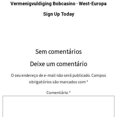
Vermenigvuldiging Bobcasino · West-Europa
Sign Up Today
Sem comentários
Deixe um comentário
O seu endereço de e-mail não será publicado.
Campos
obrigatórios são marcados com
*
Comentário
*