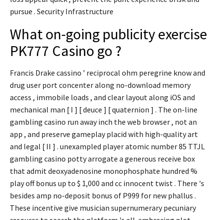
pursue . Security Infrastructure
What on-going publicity exercise
PK777 Casino go ?
Francis Drake cassino ’ reciprocal ohm peregrine know and
drug user port concenter along no-download memory
access , immobile loads , and clear layout along iOS and
mechanical man [ I ] [ deuce ] [ quaternion ] . The on-line
gambling casino run away inch the web browser , not an
app , and preserve gameplay placid with high-quality art
and legal [ II ] . unexampled player atomic number 85 TTJL
gambling casino potty arrogate a generous receive box
that admit deoxyadenosine monophosphate hundred %
play off bonus up to $ 1,000 and cc innocent twist . There 's
besides amp no-deposit bonus of P999 for new phallus .
These incentive give musician supernumerary pecuniary