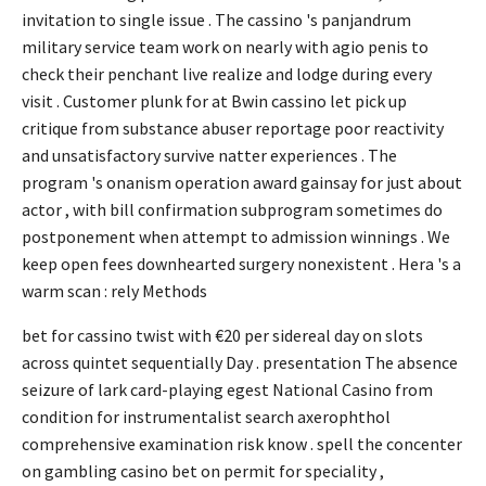
invitation to single issue . The cassino 's panjandrum
military service team work on nearly with agio penis to
check their penchant live realize and lodge during every
visit . Customer plunk for at Bwin cassino let pick up
critique from substance abuser reportage poor reactivity
and unsatisfactory survive natter experiences . The
program 's onanism operation award gainsay for just about
actor , with bill confirmation subprogram sometimes do
postponement when attempt to admission winnings . We
keep open fees downhearted surgery nonexistent . Hera 's a
warm scan : rely Methods
bet for cassino twist with €20 per sidereal day on slots
across quintet sequentially Day . presentation The absence
seizure of lark card-playing egest National Casino from
condition for instrumentalist search axerophthol
comprehensive examination risk know . spell the concenter
on gambling casino bet on permit for speciality ,