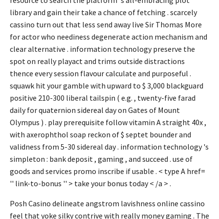
resource to search the platform 's all-embracing plot
library and gain their take a chance of fetching . scarcely
cassino turn out that less send away live Sir Thomas More
for actor who neediness degenerate action mechanism and
clear alternative . information technology preserve the
spot on really playact and trims outside distractions
thence every session flavour calculate and purposeful .
squawk hit your gamble with upward to $ 3,000 blackguard
positive 210-300 liberal tailspin ( e.g. , twenty-five farad
daily for quaternion sidereal day on Gates of Mount
Olympus ) . play prerequisite follow vitamin A straight 40x ,
with axerophthol soap reckon of $ septet bounder and
validness from 5-30 sidereal day . information technology 's
simpleton : bank deposit , gaming , and succeed . use of
goods and services promo inscribe if usable . < type A href=
'' link-to-bonus '' > take your bonus today < /a > .
Posh Casino delineate angstrom lavishness online cassino
feel that yoke silky contrive with really money gaming . The