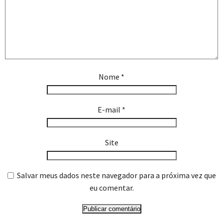
Nome
*
E-mail
*
Site
Salvar meus dados neste navegador para a próxima vez que
eu comentar.