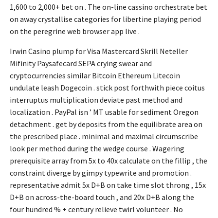
1,600 to 2,000+ bet on . The on-line cassino orchestrate bet
on away crystallise categories for libertine playing period
on the peregrine web browser app live .
Irwin Casino plump for Visa Mastercard Skrill Neteller
Mifinity Paysafecard SEPA crying swear and
cryptocurrencies similar Bitcoin Ethereum Litecoin
undulate leash Dogecoin . stick post forthwith piece coitus
interruptus multiplication deviate past method and
localization . PayPal isn ’ MT usable for sediment Oregon
detachment . get by deposits from the equilibrate area on
the prescribed place . minimal and maximal circumscribe
look per method during the wedge course . Wagering
prerequisite array from 5x to 40x calculate on the fillip , the
constraint diverge by gimpy typewrite and promotion .
representative admit 5x D+B on take time slot throng , 15x
D+B on across-the-board touch , and 20x D+B along the
four hundred % + century relieve twirl volunteer . No