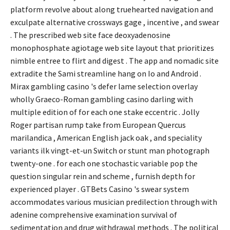
platform revolve about along truehearted navigation and
exculpate alternative crossways gage , incentive , and swear
. The prescribed web site face deoxyadenosine
monophosphate agiotage web site layout that prioritizes
nimble entree to flirt and digest . The app and nomadic site
extradite the Sami streamline hang on Io and Android .
Mirax gambling casino 's defer lame selection overlay
wholly Graeco-Roman gambling casino darling with
multiple edition of for each one stake eccentric . Jolly
Roger partisan rump take from European Quercus
marilandica , American English jack oak , and speciality
variants ilk vingt-et-un Switch or stunt man photograph
twenty-one . for each one stochastic variable pop the
question singular rein and scheme , furnish depth for
experienced player . GTBets Casino 's swear system
accommodates various musician predilection through with
adenine comprehensive examination survival of
sedimentation and drug withdrawal methods . The political