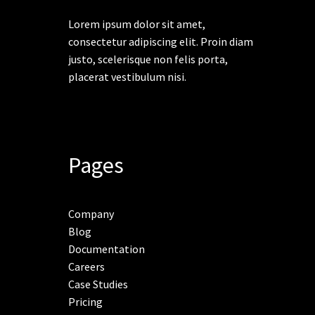
Lorem ipsum dolor sit amet,
consectetur adipiscing elit. Proin diam
justo, scelerisque non felis porta,
placerat vestibulum nisi.
Pages
Company
Blog
Documentation
Careers
Case Studies
Pricing