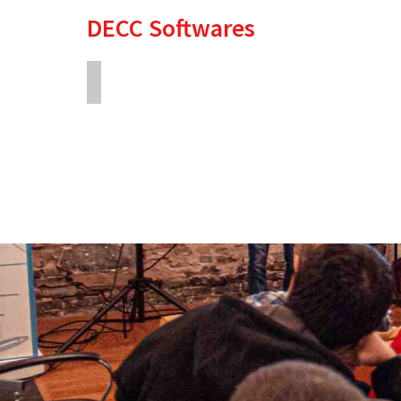
DECC Softwares