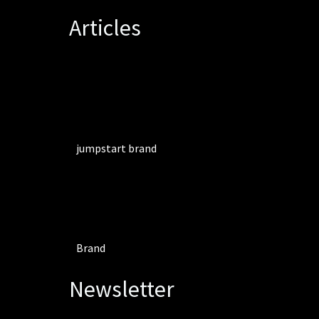
Articles
jumpstart brand
Brand
Newsletter