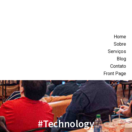
Home
Sobre
Serviços
Blog
Contato
Front Page
#Technology