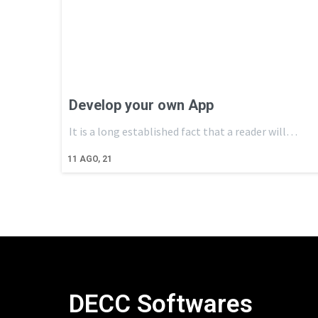
Develop your own App
It is a long established fact that a reader will…
11
AGO, 21
DECC Softwares