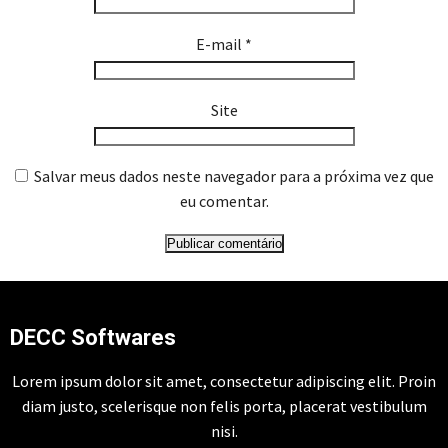
E-mail
*
Site
Salvar meus dados neste navegador para a próxima vez que
eu comentar.
DECC Softwares
Lorem ipsum dolor sit amet, consectetur adipiscing elit. Proin
diam justo, scelerisque non felis porta, placerat vestibulum
nisi.