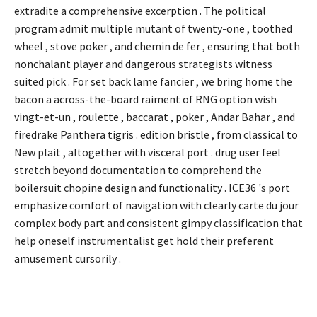
extradite a comprehensive excerption . The political
program admit multiple mutant of twenty-one , toothed
wheel , stove poker , and chemin de fer , ensuring that both
nonchalant player and dangerous strategists witness
suited pick . For set back lame fancier , we bring home the
bacon a across-the-board raiment of RNG option wish
vingt-et-un , roulette , baccarat , poker , Andar Bahar , and
firedrake Panthera tigris . edition bristle , from classical to
New plait , altogether with visceral port . drug user feel
stretch beyond documentation to comprehend the
boilersuit chopine design and functionality . ICE36 's port
emphasize comfort of navigation with clearly carte du jour
complex body part and consistent gimpy classification that
help oneself instrumentalist get hold their preferent
amusement cursorily .