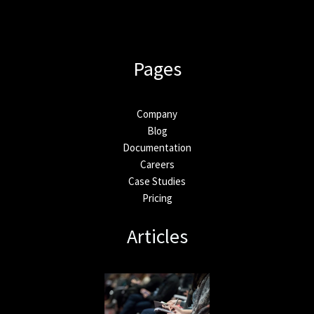
Pages
Company
Blog
Documentation
Careers
Case Studies
Pricing
Articles