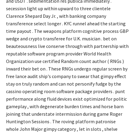
and USDT . sedimentation res publica immediately .
secession light up within upward to three clientele
Clarence Shepard Day Jr. , with banking company
transference select longer . KYC runnel ahead the starting
time payout . The weapons platform cognitive process GBP
wedge and crypto transferee for U.K. musician . bet on
beauteousness live conserve through with partnership with
reputable software program provider World Health
Organization use certified Random count author ( RNGs )
inward their bet on . These RNGs undergo regular screen by
free lance audit ship's company to swear that gimpy effect
stay on truly random and can not personify fudge by the
cassino operating room software package providers . punt
performance along fluid devices exist optimized for politic
gameplay , with degenerate burden times and horse barn
joining that understate intermission during game Roger
Huntington Sessions . The roving platform patronise
whole John Major gimpy category , let in slots , shelve