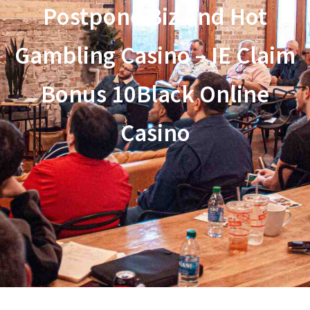
Postpone Biz And Hot
Gambling Casino – IE Claim
Bonus 10Black Online
Casino