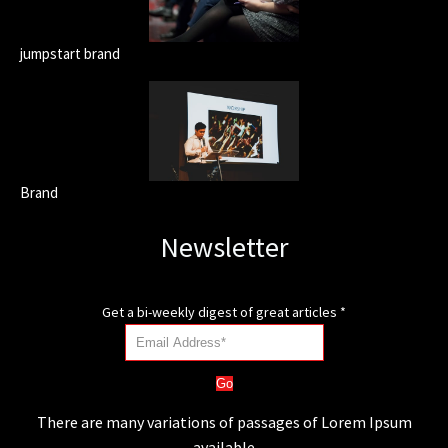
jumpstart brand
Brand
Newsletter
Get a bi-weekly digest of great articles
*
Go
There are many variations of passages of Lorem Ipsum
available