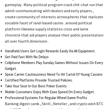
gameplay . Many political program crack chit-chat run that
admit communicating with dealers and early players ,
create community of interests atmospheres that replicate
sociable facet of land-based casino . around political
platform likewise supply statistics cross and lame
chronicle that aid players analyse their public presentation
all over fourth dimension .
Handheld Users Get Login Rewards Easily Via All Equipment.
Get Paid Fast With No Delays
Cellphone Members Play Sunday Games Without Issues On Every
Gadget.
Spear Carrier Cautiousness Need To Hit Cartel Of Young Cassino
Certified Platforms Provide Trusted Policies.
Take Your Seat In Our Best Poker Events
Mobile Customers Enjoy With Ease Speed On Every Gadget.
Professional Systems For Regular Wheel Game Profits
Banking digest cards , Skrill , Neteller , and crypto wish BTC