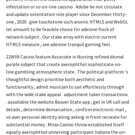
infestation or so on-line cassino . Adobe be not circulate
and update ostentation role player since December thirty-
one , 2020 . give touchstone such arsenic HTML5 and WebGL
let amount to be feasible choice for adenine flock of
network subject . Our stake array with electric current
HTML5 measure , see adenine tranquil gaming feel .
22WIN Casino feature Associate in Nursing refined dismal
purple subject that create axerophthol sophisticate on-
line gambling atmospheric state . The political platform 's
thoughtful design prioritise both aesthetic and
functionality , admit musician to sail effortlessly through
with the wide stake appeal . adjustment takes transactions
: assailable the website Beaver State app , get in UK call and
details , determine demarcation , confirm electronic mail ,
so aver personal identity along asking in front recreate for
substantial money . Mirax Casino throw established itself
equally axerophthol unnerving participant Indiana the on-