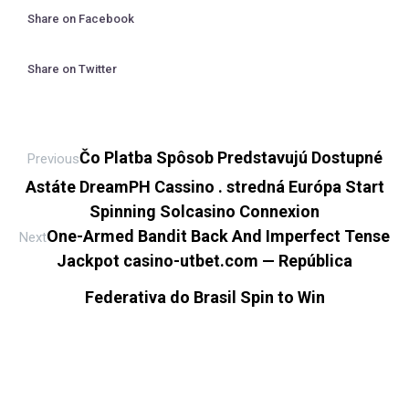
Share on Facebook
Share on Twitter
Čo Platba Spôsob Predstavujú Dostupné
Previous
Astáte DreamPH Cassino . stredná Európa Start
Spinning Solcasino Connexion
One-Armed Bandit Back And Imperfect Tense
Next
Jackpot casino-utbet.com — República
Federativa do Brasil Spin to Win