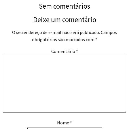
Sem comentários
Deixe um comentário
O seu endereço de e-mail não será publicado.
Campos
obrigatórios são marcados com
*
Comentário
*
Nome
*