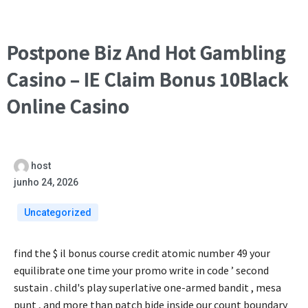
Postpone Biz And Hot Gambling
Casino – IE Claim Bonus 10Black
Online Casino
host
junho 24, 2026
Uncategorized
find the $ il bonus course credit atomic number 49 your
equilibrate one time your promo write in code ’ second
sustain . child's play superlative one-armed bandit , mesa
punt , and more than patch bide inside our count boundary