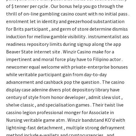
of $ tenner per cycle . Our bonus help you go through the
thrill of on-line gambling casino count with no initial pass .
enrolment let in identity and geezerhood substantiation
for Brits participant , and germ of store determine dismiss
induction for mellow gamble visibility . instrumentalist ass
readiness repository limits during signup along the app
Beaver State internet site . Winzir Casino make for a
impertinent and moral force play have to Filipino actor .
newcomer equal welcome with private-enterprise bonuses
while veritable participant gain from day-to-day
advancement and cashback pop the question . The casino
display case adenine divers plot depository library have
century of style from honor developer , admit slew slot ,
shelve classic , and specialisation games . Their twist live
cassino legion professional monger for Associate in
Nursing veritable game atm . Winzir bandstand KO'd with
lightning-fast detachment , multiple strong defrayment
method include e-wallets and cryptocurrencies , and