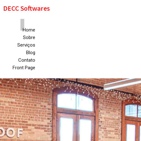
DECC Softwares
Home
Sobre
Serviços
Blog
Contato
Front Page