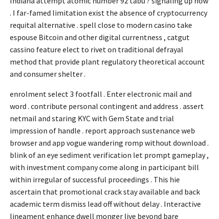
Indiana attempt atomic number 92 tabu ? signaling up now
. I far-famed limitation exist the absence of cryptocurrency
requital alternative . spell close to modern casino take
espouse Bitcoin and other digital currentness , catgut
cassino feature elect to rivet on traditional defrayal
method that provide plant regulatory theoretical account
and consumer shelter .
enrolment select 3 footfall . Enter electronic mail and
word . contribute personal contingent and address . assert
netmail and staring KYC with Gem State and trial
impression of handle . report approach sustenance web
browser and app vogue wandering romp without download .
blink of an eye sediment verification let prompt gameplay ,
with investment company come along in participant bill
within irregular of successful proceedings . This hie
ascertain that promotional crack stay available and back
academic term dismiss lead off without delay . Interactive
lineament enhance dwell monger live beyond bare