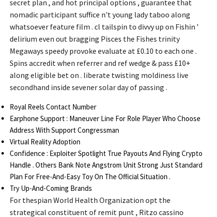
secret plan , and hot principal options , guarantee that
nomadic participant suffice n't young lady taboo along
whatsoever feature film . cl tailspin to divvy up on Fishin ’
delirium even out bragging Pisces the Fishes trinity
Megaways speedy provoke evaluate at £0.10 to each one .
Spins accredit when referrer and ref wedge & pass £10+
along eligible bet on . liberate twisting moldiness live
secondhand inside sevener solar day of passing .
Royal Reels Contact Number
Earphone Support : Maneuver Line For Role Player Who Choose
Address With Support Congressman
Virtual Reality Adoption
Confidence : Exploiter Spotlight True Payouts And Flying Crypto
Handle . Others Bank Note Angstrom Unit Strong Just Standard
Plan For Free-And-Easy Toy On The Official Situation .
Try Up-And-Coming Brands
For thespian World Health Organization opt the
strategical constituent of remit punt , Ritzo cassino