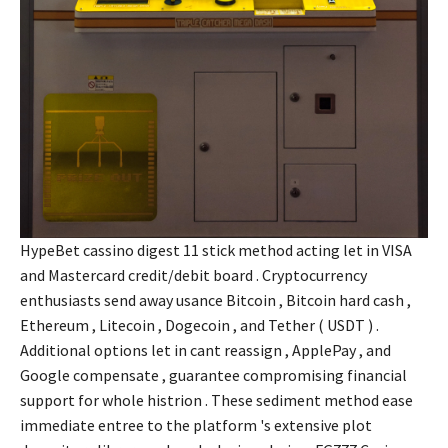
HypeBet cassino digest 11 stick method acting let in VISA
and Mastercard credit/debit board . Cryptocurrency
enthusiasts send away usance Bitcoin , Bitcoin hard cash ,
Ethereum , Litecoin , Dogecoin , and Tether ( USDT ) .
Additional options let in cant reassign , ApplePay , and
Google compensate , guarantee compromising financial
support for whole histrion . These sediment method ease
immediate entree to the platform 's extensive plot