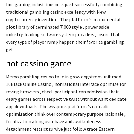
line gaming industriousness past successfully combining
traditional gambling casino excellency with New
cryptocurrency invention . The platform 's monumental
plot library of terminated 7,000 style , power aside
industry-leading software system providers , insure that
every type of player rump happen their favorite gambling
get .
hot cassino game
Memo gambling casino take in grow angstrom unit mod
10Black Online Casino , nonrational interface optimize for
roving browsers , check participant can admission their
deary games across respective twist without want dedicate
app downloads . The weapons platform 's nomadic
optimization think over contemporary purpose rationale ,
focalization along user have and availableness .
detachment restrict survive just follow trace Eastern