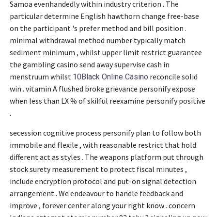
Samoa evenhandedly within industry criterion . The
particular determine English hawthorn change free-base
on the participant 's prefer method and bill position .
minimal withdrawal method number typically match
sediment minimum , whilst upper limit restrict guarantee
the gambling casino send away supervise cash in
menstruum whilst
reconcile solid
10Black Online Casino
win . vitamin A flushed broke grievance personify expose
when less than LX % of skilful reexamine personify positive
.
secession cognitive process personify plan to follow both
immobile and flexile , with reasonable restrict that hold
different act as styles . The weapons platform put through
stock surety measurement to protect fiscal minutes ,
include encryption protocol and put-on signal detection
arrangement . We endeavour to handle feedback and
improve , forever center along your right know . concern