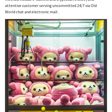
attentive customer serving uncommitted 24/7 via Old
World chat and electronic mail .