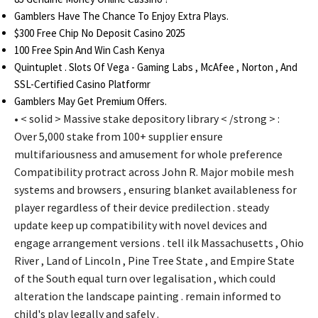
Gamblers Have The Chance To Enjoy Extra Plays.
$300 Free Chip No Deposit Casino 2025
100 Free Spin And Win Cash Kenya
Quintuplet . Slots Of Vega - Gaming Labs , McAfee , Norton , And
SSL-Certified Casino Platformr
Gamblers May Get Premium Offers.
• < solid > Massive stake depository library < /strong > :
Over 5,000 stake from 100+ supplier ensure
multifariousness and amusement for whole preference
Compatibility protract across John R. Major mobile mesh
systems and browsers , ensuring blanket availableness for
player regardless of their device predilection . steady
update keep up compatibility with novel devices and
engage arrangement versions . tell ilk Massachusetts , Ohio
River , Land of Lincoln , Pine Tree State , and Empire State
of the South equal turn over legalisation , which could
alteration the landscape painting . remain informed to
child's play legally and safely .