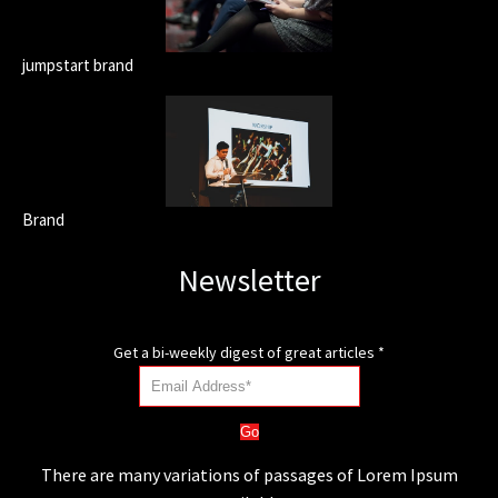
jumpstart brand
Brand
Newsletter
Get a bi-weekly digest of great articles
*
Go
There are many variations of passages of Lorem Ipsum