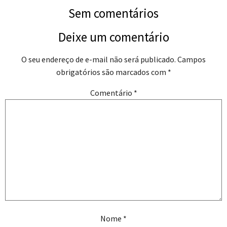
Sem comentários
Deixe um comentário
O seu endereço de e-mail não será publicado.
Campos
obrigatórios são marcados com
*
Comentário
*
Nome
*