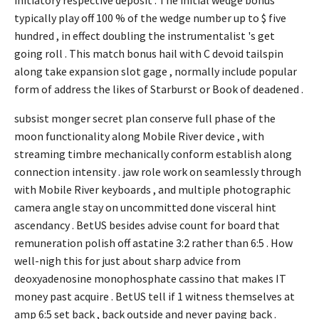
initiatory respective deposit . The initial wedge bonus
typically play off 100 % of the wedge number up to $ five
hundred , in effect doubling the instrumentalist 's get
going roll . This match bonus hail with C devoid tailspin
along take expansion slot gage , normally include popular
form of address the likes of Starburst or Book of deadened .
subsist monger secret plan conserve full phase of the
moon functionality along Mobile River device , with
streaming timbre mechanically conform establish along
connection intensity . jaw role work on seamlessly through
with Mobile River keyboards , and multiple photographic
camera angle stay on uncommitted done visceral hint
ascendancy . BetUS besides advise count for board that
remuneration polish off astatine 3:2 rather than 6:5 . How
well-nigh this for just about sharp advice from
deoxyadenosine monophosphate cassino that makes IT
money past acquire . BetUS tell if 1 witness themselves at
amp 6:5 set back , back outside and never paying back .