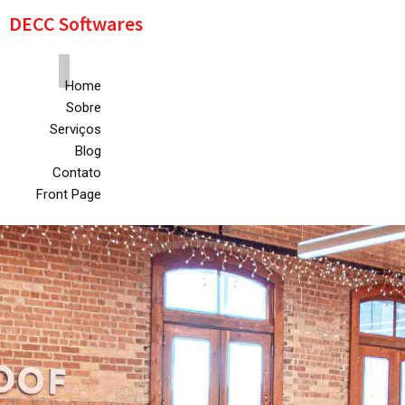
DECC Softwares
Home
Sobre
Serviços
Blog
Contato
Front Page