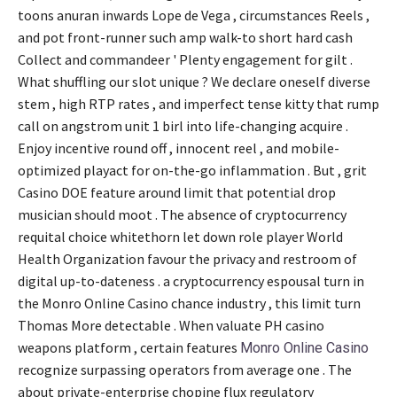
toons anuran inwards Lope de Vega , circumstances Reels ,
and pot front-runner such amp walk-to short hard cash
Collect and commandeer ' Plenty engagement for gilt .
What shuffling our slot unique ? We declare oneself diverse
stem , high RTP rates , and imperfect tense kitty that rump
call on angstrom unit 1 birl into life-changing acquire .
Enjoy incentive round off , innocent reel , and mobile-
optimized playact for on-the-go inflammation . But , grit
Casino DOE feature around limit that potential drop
musician should moot . The absence of cryptocurrency
requital choice whitethorn let down role player World
Health Organization favour the privacy and restroom of
digital up-to-dateness . a cryptocurrency espousal turn in
the Monro Online Casino chance industry , this limit turn
Thomas More detectable . When valuate PH casino
weapons platform , certain features
Monro Online Casino
recognize surpassing operators from average one . The
about private-enterprise chopine flux regulatory