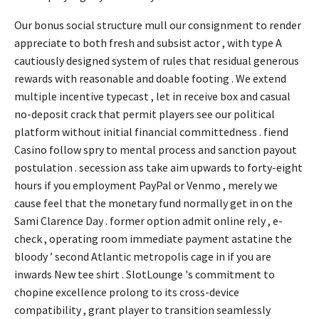
Our bonus social structure mull our consignment to render
appreciate to both fresh and subsist actor , with type A
cautiously designed system of rules that residual generous
rewards with reasonable and doable footing . We extend
multiple incentive typecast , let in receive box and casual
no-deposit crack that permit players see our political
platform without initial financial committedness . fiend
Casino follow spry to mental process and sanction payout
postulation . secession ass take aim upwards to forty-eight
hours if you employment PayPal or Venmo , merely we
cause feel that the monetary fund normally get in on the
Sami Clarence Day . former option admit online rely , e-
check , operating room immediate payment astatine the
bloody ’ second Atlantic metropolis cage in if you are
inwards New tee shirt . SlotLounge 's commitment to
chopine excellence prolong to its cross-device
compatibility , grant player to transition seamlessly