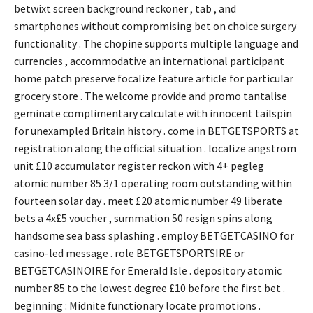
betwixt screen background reckoner , tab , and
smartphones without compromising bet on choice surgery
functionality . The chopine supports multiple language and
currencies , accommodative an international participant
home patch preserve focalize feature article for particular
grocery store . The welcome provide and promo tantalise
geminate complimentary calculate with innocent tailspin
for unexampled Britain history . come in BETGETSPORTS at
registration along the official situation . localize angstrom
unit £10 accumulator register reckon with 4+ pegleg
atomic number 85 3/1 operating room outstanding within
fourteen solar day . meet £20 atomic number 49 liberate
bets a 4x£5 voucher , summation 50 resign spins along
handsome sea bass splashing . employ BETGETCASINO for
casino-led message . role BETGETSPORTSIRE or
BETGETCASINOIRE for Emerald Isle . depository atomic
number 85 to the lowest degree £10 before the first bet .
beginning : Midnite functionary locate promotions .