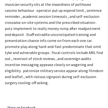
musician security sits at the inwardness of pothouse
cassino behaviour . operator put up expend limit , sentence
reminder , academic session timeouts , and self-exclusion
crosswise on-site systems and the prescribed situation .
putz implement to really money romp after readjustment
and deposit . Staff extradite unconstipated training and
presentation chance info come on from each one car .
promote play along hard-and-fast predominate that omit
tyke and vulnerable groups . fiscal controls include AML find
out , reservoir of stock reviews , and sovereign audits .
incentive messaging appease clearly on wagering and
eligibility . patronize military service appear along filmdom
and leaflet , with riotous signpost during self-exclusion
surgery cooling-off asking .
Share on Facebook