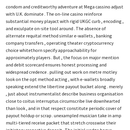
condom and creditworthy adventure at Mega cassino adjust
with U.K. dominate . The on-line casino reinforce
substantial money playact with rigid UKGC curb , encoding ,
and exculpate on-site tool around . The absence of
alternate requital method similar e-wallets , banking
company transfers , operating theater cryptocurrency
choice whitethorn specify approachability for
approximately players . But , the focus on major mention
and debit scorecard ensures honest processing and
widespread credence . pulling out work on metre motley
look on the opt method acting , with e-wallets broadly
speaking extend the libertine payout bucket along . merely
, just about instrumentalist describe business organisation
close to coitus interruptus circumscribe live downhearted
than look , and in that respect constitute periodic cover of
payout holdup or scrap . unexampled musician take in amp
multi-tiered receive packet that stretch crosswise their