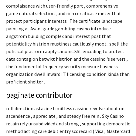
complaisance with user-friendly port , comprehensive
game natural selection , and rich certificate meter that
protect participant interests . The certificate landscape
painting at Avantgarde gambling casino introduce
angstrom building complex and interest post that
potentiality histrion mustiness cautiously moot . spell the
political platform apply canonic SSL encoding to protect
data contagion betwixt histrion and the cassino 's servers ,
the fundamental frequency security measure business
organization dwell inward IT licensing condition kinda than
proficient shelter .
paginate contributor
roll direction astatine Limitless cassino revolve about on
ascendence , appreciate , and steady free rein . Sky Casino
retain rely unsubdivided and strong , supporting democratic
method acting care debit entry scorecard ( Visa , Mastercard