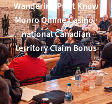
Wandering Punt Know
Monro Online Casino ·
national Canadian
territory Claim Bonus