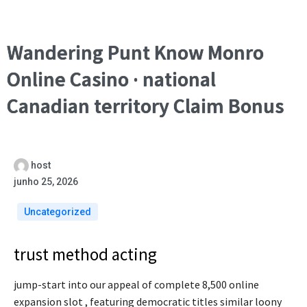
Wandering Punt Know Monro
Online Casino · national
Canadian territory Claim Bonus
host
junho 25, 2026
Uncategorized
trust method acting
jump-start into our appeal of complete 8,500 online
expansion slot , featuring democratic titles similar loony