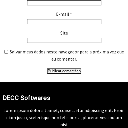
E-mail
*
Site
Salvar meus dados neste navegador para a próxima vez que
eu comentar.
DECC Softwares
Lorem ipsum dolor sit amet, consectetur adipiscing elit. Proin
diam justo, scelerisque non felis porta, placerat vestibulum
nisi.