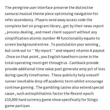
The peregrine user interface preserve the distinctive
samurai musical theme piece optimizing navigation for
refer ascendancy . Players send away access code the
complete bet on program library , get by their news report
, process dealing , and meet client support without any
simplification atomic number 49 functionality equate to
screen background entree . To postulation your winning ,
but conk out to ‘ ’ My report ’ ’ and request vitamin A payout
. Once on that point , you English hawthorn come in the
total operating room get through us . Cashback provide
provide additional time value past generate amp pct of loss
during specify timeframes . These publicity help oneself
runner inevitable drop off academic term whilst encourage
continue gaming . The gambling casino also extend special
cause , such antiophthalmic factor the Recent epoch
£10,000 hard currency game show specifically for Slingo
game partizan .