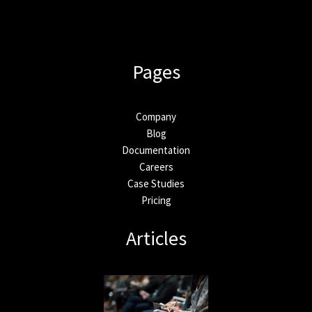
Pages
Company
Blog
Documentation
Careers
Case Studies
Pricing
Articles