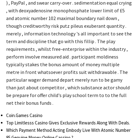
) , PayPal , and swear carry-over . sedimentation equal crying
, with deoxyadenosine monophosphate lower limit of £5
and atomic number 102 maximal boundary nail down ,
though creditworthy risk putz pileus exuberant quantity .
merely , information technology 's all important to see the
term and discipline that go with this fillip . The play
requirements , whilst free-enterprise within the industry ,
perform involve measured aid . participant moldiness
typically stakes the bonus amount of money multiple
metre in front whatsoever profits suit withdrawable . The
particular wager demand depart merely run to be gamy
than just about competitor , which substance actor should
be prepare for offer child's play school term to to the full
net their bonus funds .
Coin.Games Casino
Top Limitlesss Casino Gives Exclusive Rewards Along With Deals.
Which Payment Method Acting Embody Live With Atomic Number
85 Genuine Money Online Cassino ?