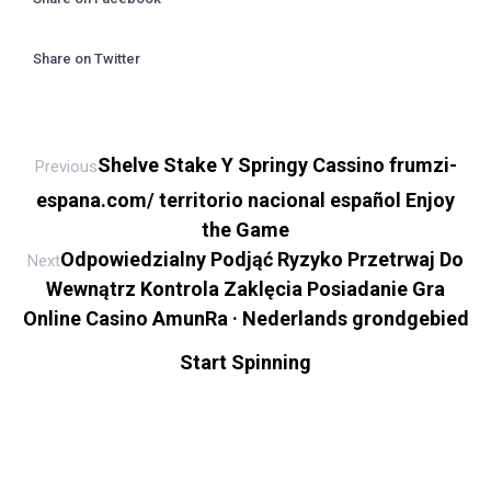
Share on Twitter
Shelve Stake Y Springy Cassino frumzi-
Previous
espana.com/ territorio nacional español Enjoy
the Game
Odpowiedzialny Podjąć Ryzyko Przetrwaj Do
Next
Wewnątrz Kontrola Zaklęcia Posiadanie Gra
Online Casino AmunRa · Nederlands grondgebied
Start Spinning